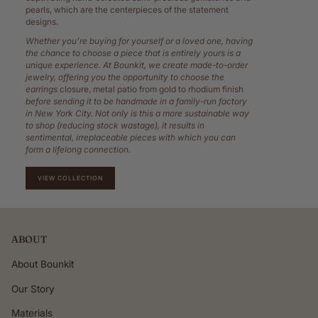
pearls, which are the centerpieces of the statement
designs.
Whether you’re buying for yourself or a loved one, having
the chance to choose a piece that is entirely yours is a
unique experience. At Bounkit, we create made-to-order
jewelry, offering you the opportunity to choose the
earrings
closure, metal patio from gold to rhodium finish
before sending it to be handmade in a family-run factory
in New York City. Not only is this a more sustainable way
to shop (reducing stock wastage), it results in
sentimental, irreplaceable pieces with which you can
form a lifelong connection.
VIEW COLLECTION
ABOUT
About Bounkit
Our Story
Materials