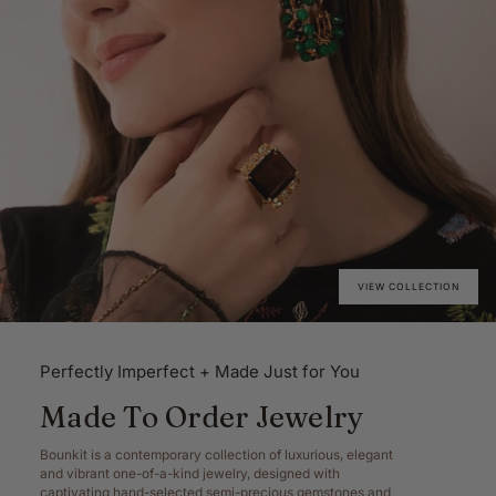
VIEW COLLECTION
Perfectly Imperfect + Made Just for You
Made To Order Jewelry
Bounkit is a contemporary collection of luxurious, elegant
and vibrant one-of-a-kind jewelry, designed with
captivating hand-selected semi-precious gemstones and