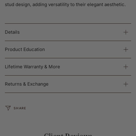
stud design, adding versatility to their elegant aesthetic.
Details
Product Education
Lifetime Warranty & More
Returns & Exchange
SHARE
Client Reviews