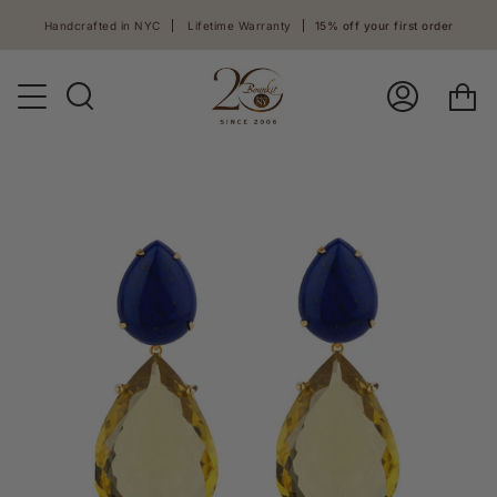
Skip
Handcrafted in NYC
Lifetime Warranty
15% off your first order
to
content
Ca
Search
Log
In