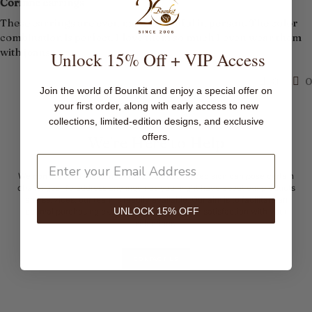
Corinne earrings
These earrings are even more beautiful in person. The color
combination is perfect. I love them so much I even wear them
with jeans.
Unlock 15% Off + VIP Access
0
0
Join the world of Bounkit and enjoy a special offer on
your first order, along with early access to new
collections, limited-edition designs, and exclusive
offers.
We're Here to Help
We comprehend that arriving at a purchasing decision can pose certain
challenges. To address any inquiries you might have about our products
and services, our team is readily available. Our aim is to facilitate an
UNLOCK 15% OFF
optimal purchasing experience, ensuring your satisfaction with your
selections.
CONTACT US