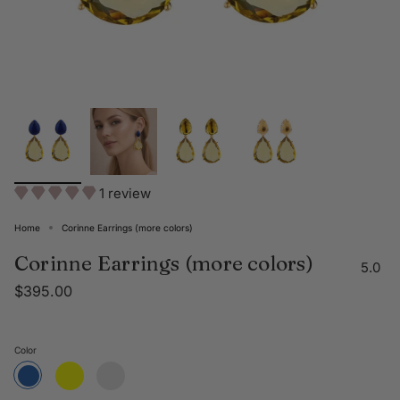
1 review
Home
Corinne Earrings (more colors)
Corinne Earrings (more colors)
5.0
$395.00
Color
Yellow
Clear
Blue