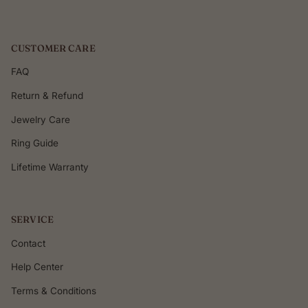
CUSTOMER CARE
FAQ
Return & Refund
Jewelry Care
Ring Guide
Lifetime Warranty
SERVICE
Contact
Help Center
Terms & Conditions