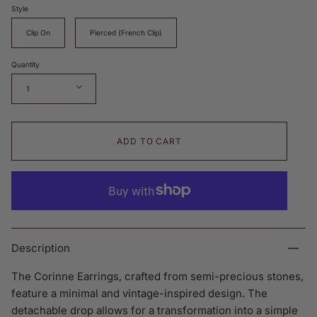
Style
Clip On
Pierced (French Clip)
Quantity
1
ADD TO CART
Description
The Corinne Earrings, crafted from semi-precious stones,
feature a minimal and vintage-inspired design. The
detachable drop allows for a transformation into a simple