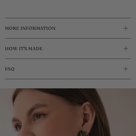
MORE INFORMATION
HOW IT'S MADE
FAQ