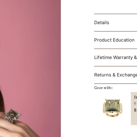
Details
Product Education
Lifetime Warranty 
Returns & Exchang
Goes with:
B
6
$