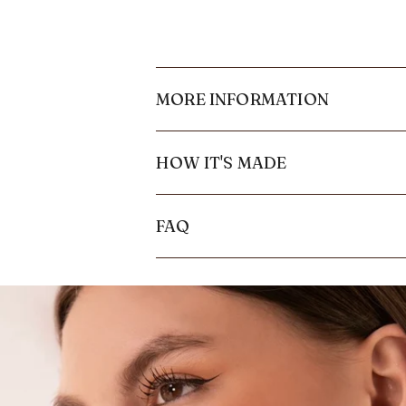
MORE INFORMATION
HOW IT'S MADE
FAQ