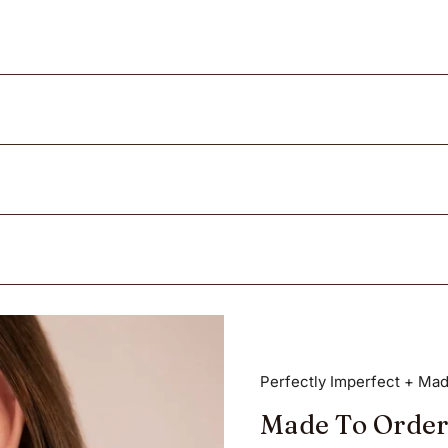
Perfectly Imperfect + Mad
Made To Order