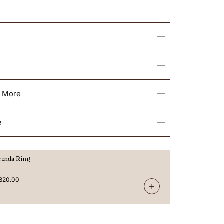
& More
e
renda Ring
320.00