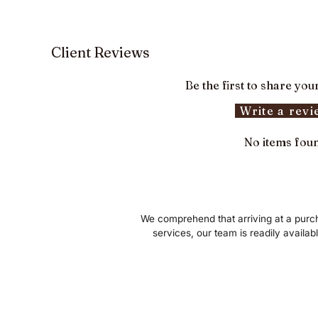
Client Reviews
Be the first to share you
Write a rev
No items fou
We comprehend that arriving at a purch
services, our team is readily availab