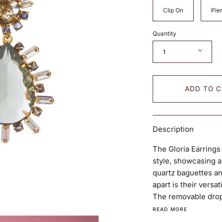
Clip On
Pier
Quantity
1
ADD TO 
Description
The Gloria Earrings
style, showcasing a
quartz baguettes an
apart is their versat
The removable drop 
READ MORE