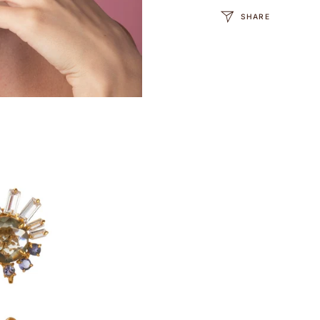
SHARE