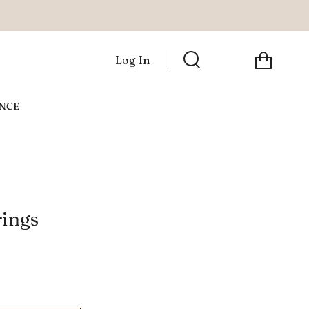
Cart
Log In
Search
ANCE
rings