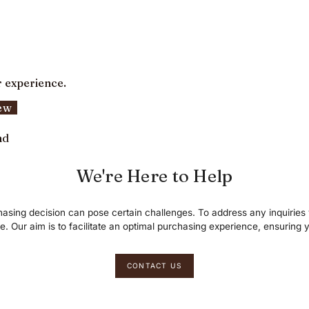
r experience.
iew
nd
We're Here to Help
asing decision can pose certain challenges. To address any inquirie
le. Our aim is to facilitate an optimal purchasing experience, ensuring y
CONTACT US