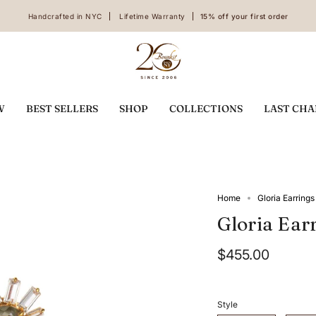
Handcrafted in NYC
Lifetime Warranty
15% off your first order
W
BEST SELLERS
SHOP
COLLECTIONS
LAST CH
Home
Gloria Earrings
Gloria Ear
$455.00
Style