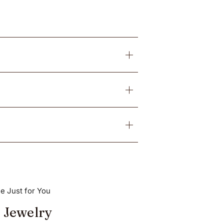
e Just for You
 Jewelry