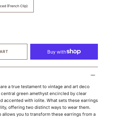
ced (French Clip)
CART
 are a true testament to vintage and art deco
 central green amethyst encircled by clear
d accented with iolite. What sets these earrings
ility, offering two distinct ways to wear them.
allows you to transform these earrings from a