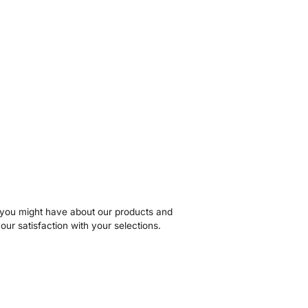
s you might have about our products and
our satisfaction with your selections.