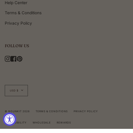
Help Center
Terms & Conditions
Privacy Policy
FOLLOW US
Instagram
Facebook
Pinterest
Currency
USD $
© BOUNKIT 2026
TERMS & CONDITIONS
PRIVACY POLICY
ACCESSIBILITY
WHOLESALE
REWARDS