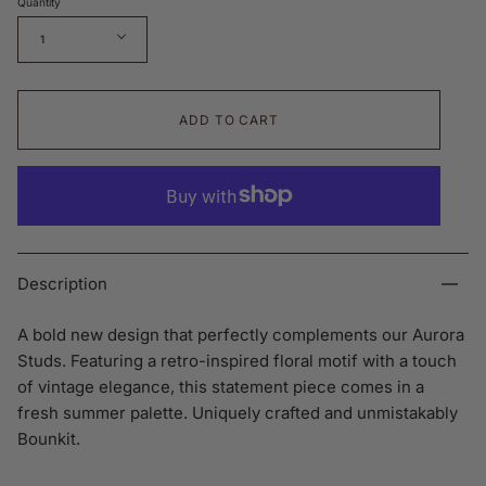
Quantity
1
ADD TO CART
Description
A bold new design that perfectly complements our Aurora
Studs. Featuring a retro-inspired floral motif with a touch
of vintage elegance, this statement piece comes in a
fresh summer palette. Uniquely crafted and unmistakably
Bounkit.