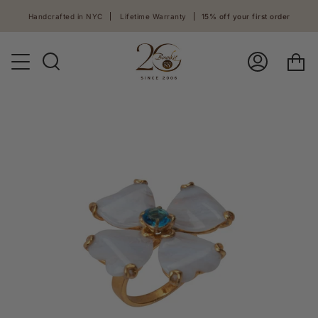
Skip
Handcrafted in NYC
Lifetime Warranty
15% off your first order
to
content
Ca
Search
Log
In