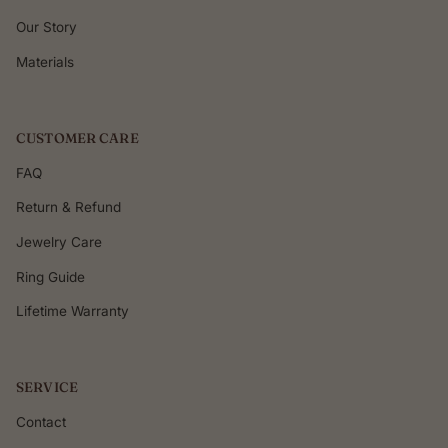
Our Story
Materials
CUSTOMER CARE
FAQ
Return & Refund
Jewelry Care
Ring Guide
Lifetime Warranty
SERVICE
Contact