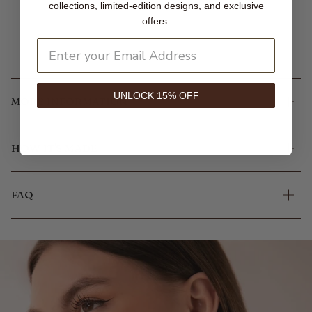
collections, limited-edition designs, and exclusive
offers.
UNLOCK 15% OFF
MORE INFORMATION
HOW IT'S MADE
FAQ