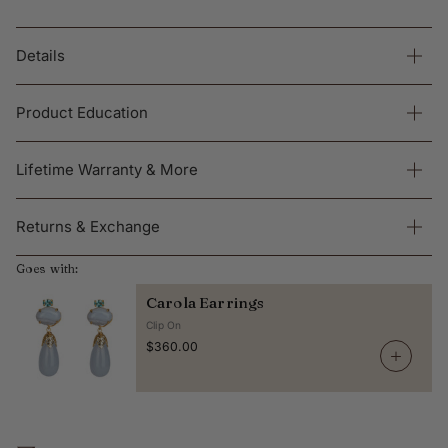
Details
Product Education
Lifetime Warranty & More
Returns & Exchange
Goes with:
Carola Earrings
Clip On
$360.00