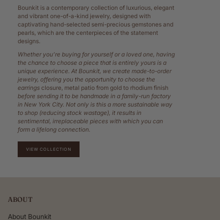
Bounkit is a contemporary collection of luxurious, elegant
and vibrant one-of-a-kind jewelry, designed with
captivating hand-selected semi-precious gemstones and
pearls, which are the centerpieces of the statement
designs.
Whether you’re buying for yourself or a loved one, having
the chance to choose a piece that is entirely yours is a
unique experience. At Bounkit, we create made-to-order
jewelry, offering you the opportunity to choose the
earrings
closure, metal patio from gold to rhodium finish
before sending it to be handmade in a family-run factory
in New York City. Not only is this a more sustainable way
to shop (reducing stock wastage), it results in
sentimental, irreplaceable pieces with which you can
form a lifelong connection.
VIEW COLLECTION
ABOUT
About Bounkit