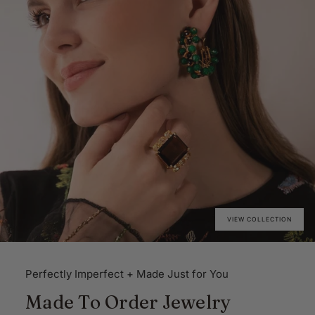
VIEW COLLECTION
Perfectly Imperfect + Made Just for You
Made To Order Jewelry