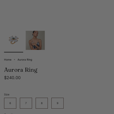
Home
Aurora Ring
Aurora Ring
$240.00
Size
6
7
8
9