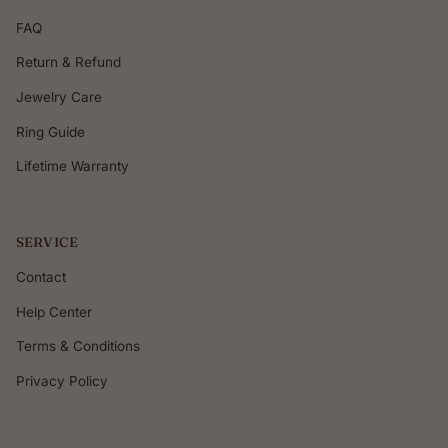
FAQ
Return & Refund
Jewelry Care
Ring Guide
Lifetime Warranty
SERVICE
Contact
Help Center
Terms & Conditions
Privacy Policy