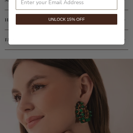
UNLOCK 15% OFF
HOW IT'S MADE
FAQ