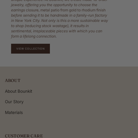
jewelry, offering you the opportunity to choose the
earrings
closure, metal patio from gold to rhodium finish
before sending it to be handmade in a family-run factory
in New York City. Not only is this a more sustainable way
to shop (reducing stock wastage), it results in
sentimental, irreplaceable pieces with which you can
form a lifelong connection.
VIEW COLLECTION
ABOUT
About Bounkit
Our Story
Materials
CUSTOMER CARE