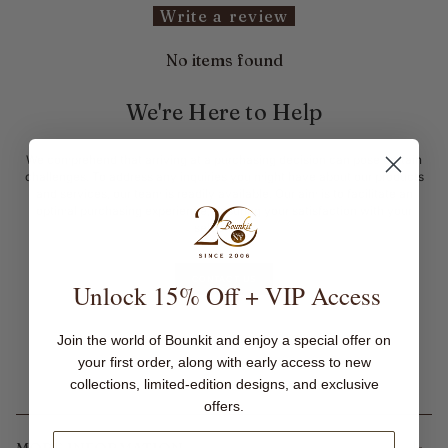
Write a review
No items found
We're Here to Help
We comprehend that arriving at a purchasing decision can pose certain
challenges. To address any inquiries you might have about our products
and services, our team is readily available. Our aim is to facilitate an
optimal purchasing experience, ensuring your satisfaction with your
selections.
CONTACT US
Unlock 15% Off + VIP Access
Join the world of Bounkit and enjoy a special offer on
your first order, along with early access to new
collections, limited-edition designs, and exclusive
offers.
MORE INFORMATION