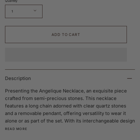
Quantity
1
ADD TO CART
Description
Presenting the Angelique Necklace, an exquisite piece
crafted from semi-precious stones. This necklace
features a long chain adorned with clear quartz stones
and a removable pendant, offering versatility to wear it
alone or as part of the set. With its interchangeable design
READ MORE