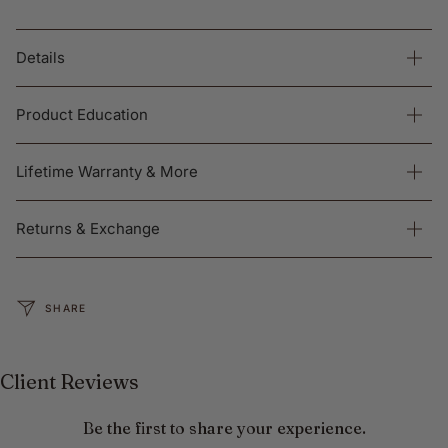
Details
Product Education
Lifetime Warranty & More
Returns & Exchange
SHARE
Client Reviews
Be the first to share your experience.