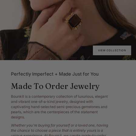
VIEW COLLECTION
Perfectly Imperfect + Made Just for You
Made To Order Jewelry
Bounkit is a contemporary collection of luxurious, elegant
and vibrant one-of-a-kind jewelry, designed with
captivating hand-selected semi-precious gemstones and
pearls, which are the centerpieces of the statement
designs.
Whether you’re buying for yourself or a loved one, having
the chance to choose a piece that is entirely yours is a
unique experience. At Bounkit, we create made-to-order