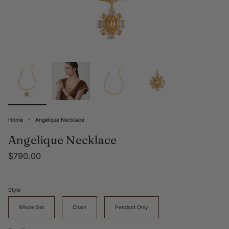
Home
Angelique Necklace
Angelique Necklace
$790.00
Style
Whole Set
Chain
Pendant Only