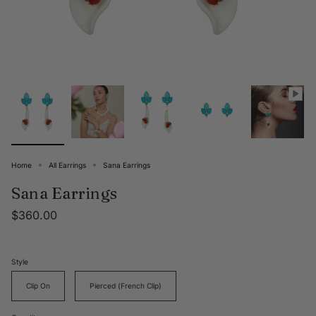
Home
All Earrings
Sana Earrings
Sana Earrings
$360.00
Style
Clip On
Pierced (French Clip)