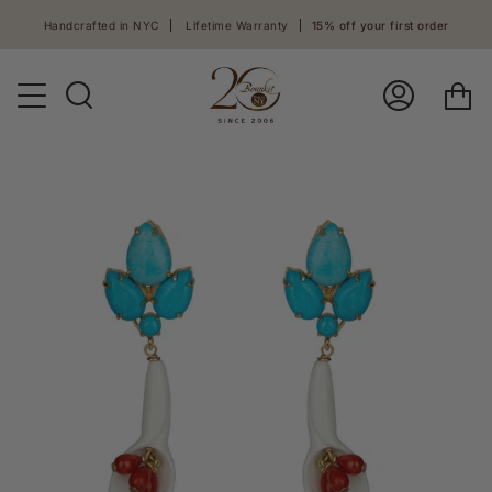
Skip
Handcrafted in NYC
Lifetime Warranty
15% off your first order
to
content
Ca
Search
Log
In