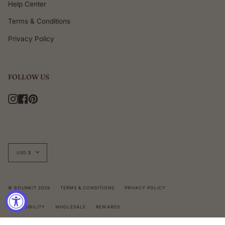
Help Center
Terms & Conditions
Privacy Policy
FOLLOW US
Instagram
Facebook
Pinterest
Currency
USD $
© BOUNKIT 2026
TERMS & CONDITIONS
PRIVACY POLICY
ACCESSIBILITY
WHOLESALE
REWARDS