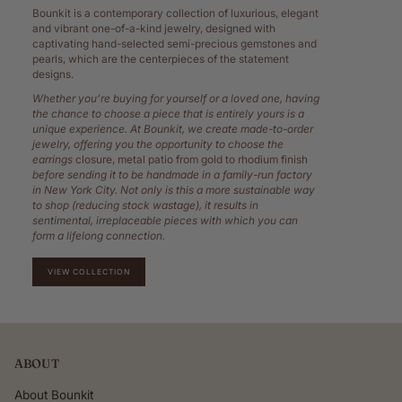
Bounkit is a contemporary collection of luxurious, elegant
and vibrant one-of-a-kind jewelry, designed with
captivating hand-selected semi-precious gemstones and
pearls, which are the centerpieces of the statement
designs.
Whether you’re buying for yourself or a loved one, having
the chance to choose a piece that is entirely yours is a
unique experience. At Bounkit, we create made-to-order
jewelry, offering you the opportunity to choose the
earrings
closure, metal patio from gold to rhodium finish
before sending it to be handmade in a family-run factory
in New York City. Not only is this a more sustainable way
to shop (reducing stock wastage), it results in
sentimental, irreplaceable pieces with which you can
form a lifelong connection.
VIEW COLLECTION
ABOUT
About Bounkit