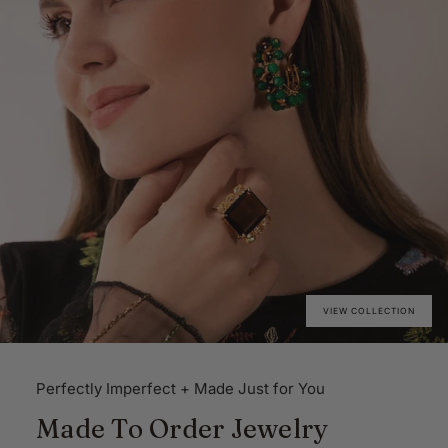
VIEW COLLECTION
Perfectly Imperfect + Made Just for You
Made To Order Jewelry