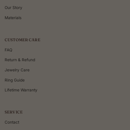
Our Story
Materials
CUSTOMER CARE
FAQ
Return & Refund
Jewelry Care
Ring Guide
Lifetime Warranty
SERVICE
Contact