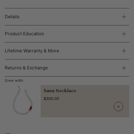
Details
Product Education
Lifetime Warranty & More
Returns & Exchange
Goes with:
Sana Necklace
$300.00