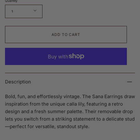
Quantity
1
ADD TO CART
Description
Bold, fun, and effortlessly vintage. The Sana Earrings draw
inspiration from the unique calla lily, featuring a retro
design and a fresh summer palette. Their removable drop
lets you switch from a striking statement to a delicate stud
—perfect for versatile, standout style.