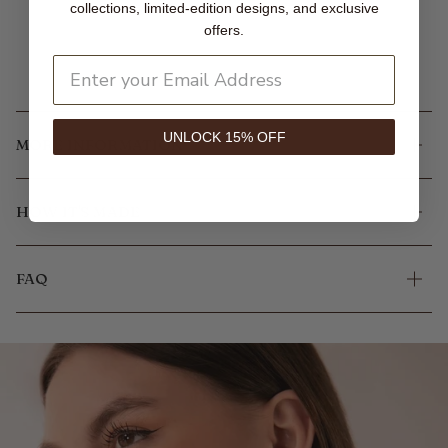
collections, limited-edition designs, and exclusive
offers.
UNLOCK 15% OFF
MORE INFORMATION
HOW IT'S MADE
FAQ