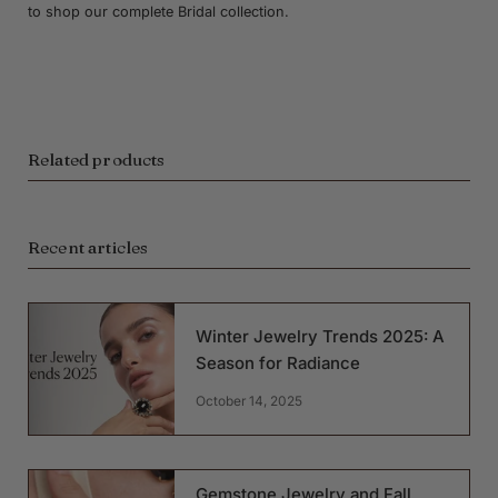
to shop our complete Bridal collection.
Related products
Recent articles
Winter Jewelry Trends 2025: A
Season for Radiance
October 14, 2025
Gemstone Jewelry and Fall