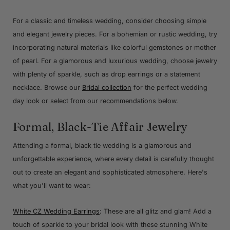
For a classic and timeless wedding, consider choosing simple
and elegant jewelry pieces. For a bohemian or rustic wedding, try
incorporating natural materials like colorful gemstones or mother
of pearl. For a glamorous and luxurious wedding, choose jewelry
with plenty of sparkle, such as drop earrings or a statement
necklace. Browse our
Bridal collection
for the perfect wedding
day look or select from our recommendations below.
Formal, Black-Tie Affair Jewelry
Attending a formal, black tie wedding is a glamorous and
unforgettable experience, where every detail is carefully thought
out to create an elegant and sophisticated atmosphere. Here's
what you'll want to wear:
White CZ Wedding Earrings
: These are all glitz and glam! Add a
touch of sparkle to your bridal look with these stunning White