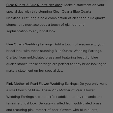
Clear Quartz & Blue Quartz Necklace
: Make a statement on your
special day with this stunning Clear Quartz Blue Quartz
Necklace. Featuring a bold combination of clear and blue quartz
stones, this necklace adds a touch of glamour and
sophistication to any bridal look.
Blue Quartz Wedding Earrings
: Add a touch of elegance to your
bridal look with these stunning Blue Quartz Wedding Earrings.
Crafted from gold-plated brass and featuring beautiful blue
quartz stones, these earrings are perfect for any bride looking to
make a statement on her special day.
Pink Mother of Pearl Flower Wedding Earrings
: Do you only want
a small touch of blue? These Pink Mother of Pearl Flower
Wedding Earrings are the perfect addition to any romantic and
feminine bridal look. Delicately crafted from gold-plated brass
and featuring pink mother of pearl flowers with blue quartz,