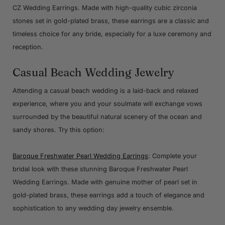
CZ Wedding Earrings. Made with high-quality cubic zirconia
stones set in gold-plated brass, these earrings are a classic and
timeless choice for any bride, especially for a luxe ceremony and
reception.
Casual Beach Wedding Jewelry
Attending a casual beach wedding is a laid-back and relaxed
experience, where you and your soulmate will exchange vows
surrounded by the beautiful natural scenery of the ocean and
sandy shores. Try this option:
Baroque Freshwater Pearl Wedding Earrings
: Complete your
bridal look with these stunning Baroque Freshwater Pearl
Wedding Earrings. Made with genuine mother of pearl set in
gold-plated brass, these earrings add a touch of elegance and
sophistication to any wedding day jewelry ensemble.