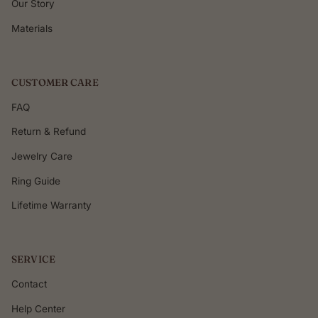
Our Story
Materials
CUSTOMER CARE
FAQ
Return & Refund
Jewelry Care
Ring Guide
Lifetime Warranty
SERVICE
Contact
Help Center