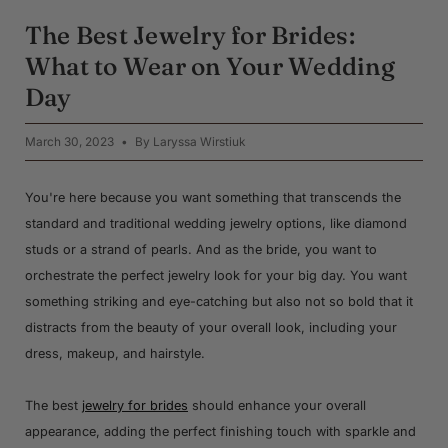
The Best Jewelry for Brides:
What to Wear on Your Wedding
Day
March 30, 2023
By Laryssa Wirstiuk
You're here because you want something that transcends the
standard and traditional wedding jewelry options, like diamond
studs or a strand of pearls. And as the bride, you want to
orchestrate the perfect jewelry look for your big day. You want
something striking and eye-catching but also not so bold that it
distracts from the beauty of your overall look, including your
dress, makeup, and hairstyle.
The best
jewelry for brides
should enhance your overall
appearance, adding the perfect finishing touch with sparkle and