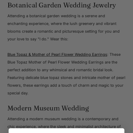
Botanical Garden Wedding Jewelry
Attending a botanical garden wedding is a serene and
enchanting experience, where the lush greenery and vibrant
blooms create a romantic and picturesque setting for you and
your love to say "I do." Wear this:
Blue Topaz & Mother of Pearl Flower Wedding Earrings
: These
Blue Topaz Mother of Pearl Flower Wedding Earrings are the
perfect addition to any whimsical and romantic bridal look.
Featuring delicate blue topaz stones and intricate mother of pearl
flowers, these earrings add a touch of charm and magic to your
special day.
Modern Museum Wedding
Attending a modern museum wedding is a contemporary and
chic experience, where the sleek and minimalist architecture of