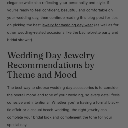
elegance while also reflecting your personality and style. If
you're ready to feel confident, beautiful, and comfortable on
your wedding day, then continue reading this blog post for tips
on picking the best
jewelry for wedding day wear
(as well as for
other wedding-related occasions like the bachelorette party and
bridal shower).
Wedding Day Jewelry
Recommendations by
Theme and Mood
The best way to choose wedding day accessories is to consider
the overall mood and tone of your wedding, so every detail feels
cohesive and intentional. Whether you're having a formal black-
tie affair or a casual beach wedding, the right jewelry can
complete your bridal look and complement the tone for your
special day.