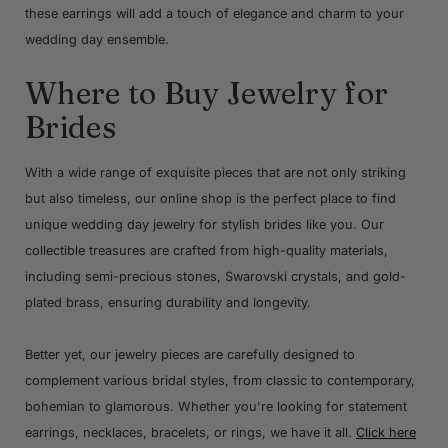
these earrings will add a touch of elegance and charm to your
wedding day ensemble.
Where to Buy Jewelry for
Brides
With a wide range of exquisite pieces that are not only striking
but also timeless, our online shop is the perfect place to find
unique wedding day jewelry for stylish brides like you. Our
collectible treasures are crafted from high-quality materials,
including semi-precious stones, Swarovski crystals, and gold-
plated brass, ensuring durability and longevity.
Better yet, our jewelry pieces are carefully designed to
complement various bridal styles, from classic to contemporary,
bohemian to glamorous. Whether you're looking for statement
earrings, necklaces, bracelets, or rings, we have it all.
Click here