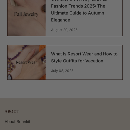
Fashion Trends 2025: The
Ultimate Guide to Autumn
Elegance
August 29, 2025
What Is Resort Wear and How to
Style Outfits for Vacation
July 08, 2025
ABOUT
About Bounkit